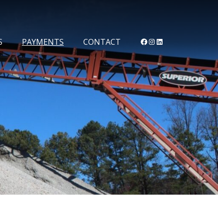
Facebook
Instagram
LinkedIn
S
PAYMENTS
CONTACT