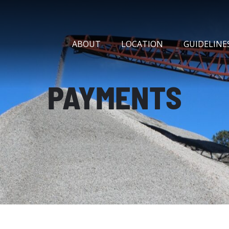
ABOUT
LOCATION
GUIDELINE
PAYMENTS