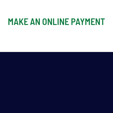
MAKE AN ONLINE PAYMENT