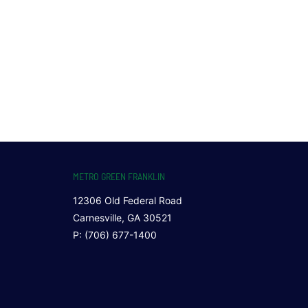
METRO GREEN FRANKLIN
12306 Old Federal Road
Carnesville, GA 30521
P: (706) 677-1400